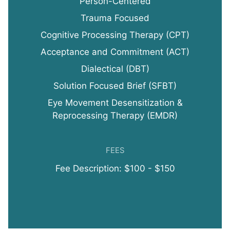
Person-Centered
Trauma Focused
Cognitive Processing Therapy (CPT)
Acceptance and Commitment (ACT)
Dialectical (DBT)
Solution Focused Brief (SFBT)
Eye Movement Desensitization &
Reprocessing Therapy (EMDR)
FEES
Fee Description: $100 - $150