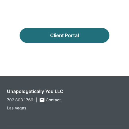
Client Portal
Unapologetically You LLC
702.803.1769
|
Contact
Las Vegas