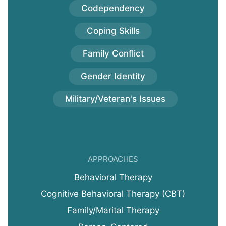
Codependency
Coping Skills
Family Conflict
Gender Identity
Military/Veteran's Issues
APPROACHES
Behavioral Therapy
Cognitive Behavioral Therapy (CBT)
Family/Marital Therapy