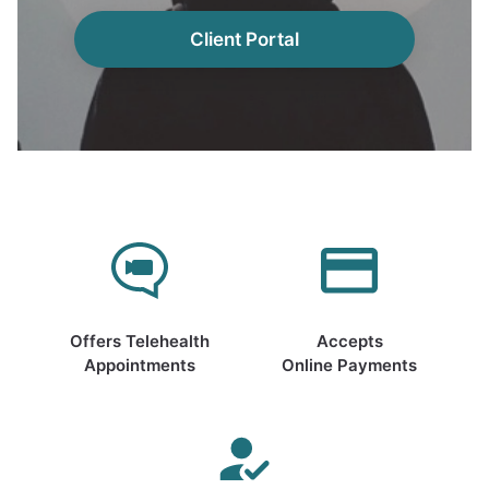
Client Portal
Offers Telehealth
Accepts
Appointments
Online Payments