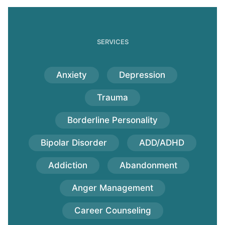
SERVICES
Anxiety
Depression
Trauma
Borderline Personality
Bipolar Disorder
ADD/ADHD
Addiction
Abandonment
Anger Management
Career Counseling