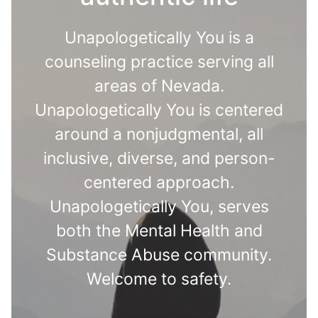
Unapologetically You is a
counseling practice serving all
areas of Nevada.
Unapologetically You is centered
around a nonjudgmental, all
inclusive, diverse, and person-
centered approach.
Unapologetically You, serves
both the Mental Health and
Substance Abuse community.
Welcome to safety.