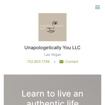
Ope
Unapologetically You LLC
Las Vegas
702.803.1769
Contact
Learn to live an
authentic life