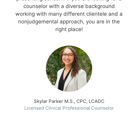
counselor with a diverse background
working with many different clientele and a
nonjudgemental approach, you are in the
right place!
Skylar Parker M.S., CPC, LCADC
Licensed Clinical Professional Counselor