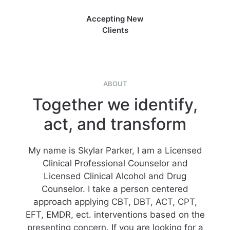
Accepting New
Clients
ABOUT
Together we identify,
act, and transform
My name is Skylar Parker, I am a Licensed
Clinical Professional Counselor and
Licensed Clinical Alcohol and Drug
Counselor. I take a person centered
approach applying CBT, DBT, ACT, CPT,
EFT, EMDR, ect. interventions based on the
presenting concern. If you are looking for a